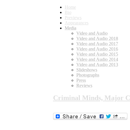
Home
Bio
Previews
Appearances
Media
Video and Audio
Video and Audio 2018
Video and Audio 2017
Video and Audio 2016
Video and Audio 2015
Video and Audio 2014
Video and Audio 2013
Slideshows
Photographs
Press
Reviews
Criminal Minds, Major C