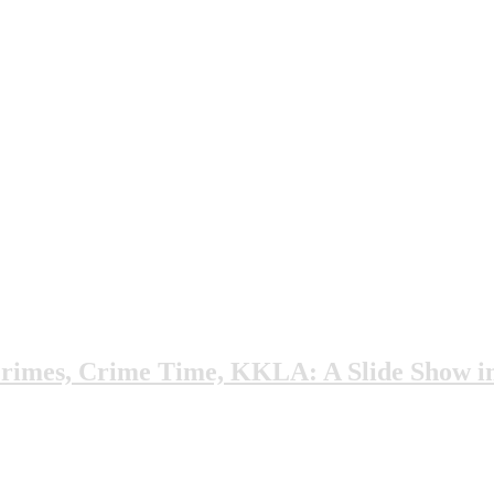
rimes, Crime Time, KKLA: A Slide Show i