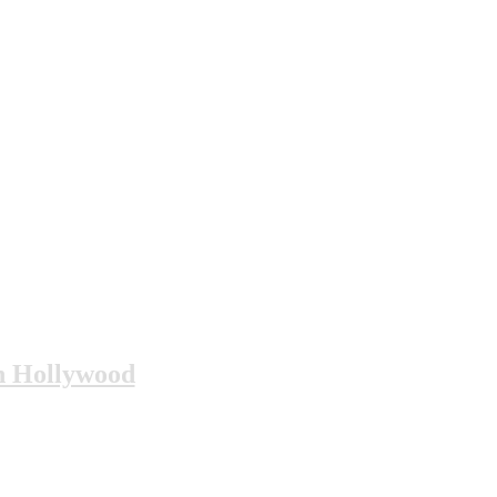
n Hollywood