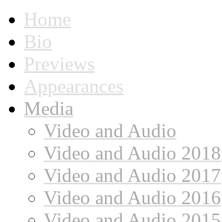
Home
Bio
Previews
Appearances
Media
Video and Audio
Video and Audio 2018
Video and Audio 2017
Video and Audio 2016
Video and Audio 2015