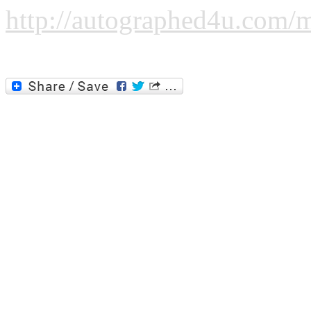
http://autographed4u.com/m
Please click the image or the