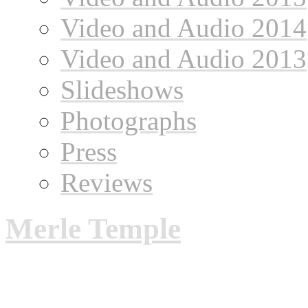
Video and Audio 2014
Video and Audio 2013
Slideshows
Photographs
Press
Reviews
Merle Temple
Merle Temple: