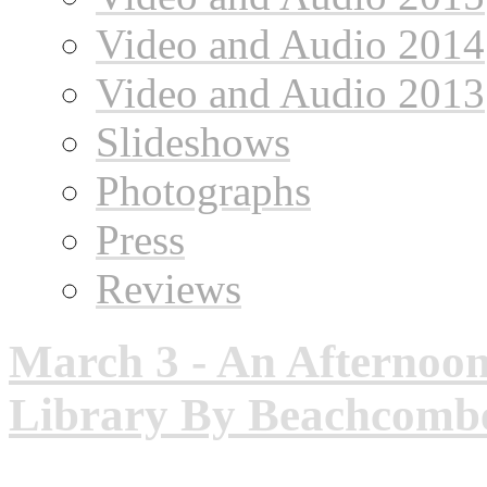
Video and Audio 2014
Video and Audio 2013
Slideshows
Photographs
Press
Reviews
March 3 - An Afternoon
Library By Beachcombe