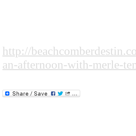
March 3 - An Afternoon wit
By Beachcomber Staff:
http://beachcomberdestin.c
an-afternoon-with-merle-tem
Please click the image or the