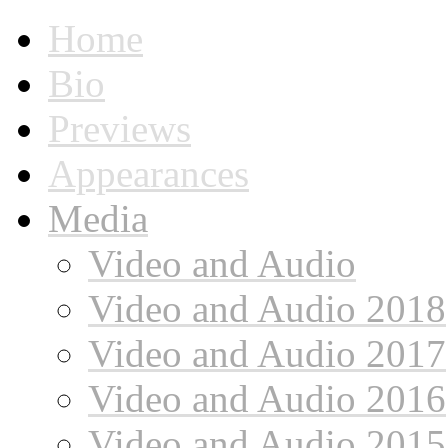
Home
Bio
Previews
Appearances
Media
Video and Audio
Video and Audio 2018
Video and Audio 2017
Video and Audio 2016
Video and Audio 2015