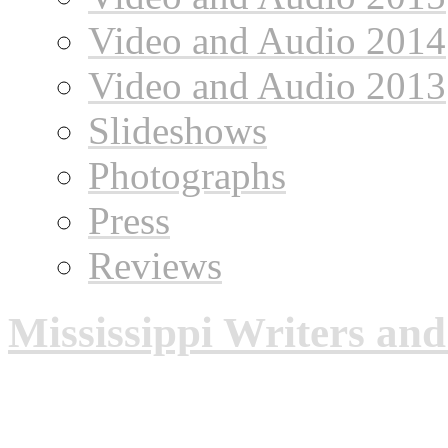
Video and Audio 2014
Video and Audio 2013
Slideshows
Photographs
Press
Reviews
Mississippi Writers an
Mississippi Writers and Mu