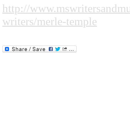
http://www.mswritersandmus
writers/merle-temple
Please click the image or the