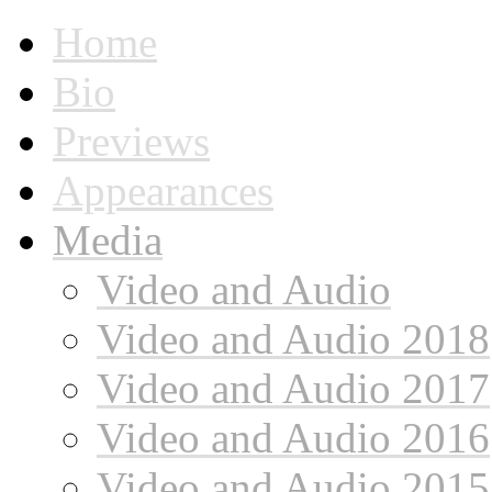
Home
Bio
Previews
Appearances
Media
Video and Audio
Video and Audio 2018
Video and Audio 2017
Video and Audio 2016
Video and Audio 2015